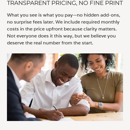
TRANSPARENT PRICING, NO FINE PRINT
What you see is what you pay—no hidden add-ons,
no surprise fees later. We include required monthly
costs in the price upfront because clarity matters.
Not everyone does it this way, but we believe you
deserve the real number from the start.