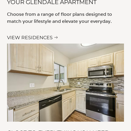
YOUR GLENDALE APARTMENT
Choose from a range of floor plans designed to
match your lifestyle and elevate your everyday.
VIEW RESIDENCES