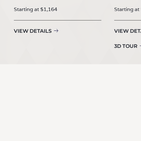
Starting at $1,164
Starting at
VIEW DETAILS
VIEW DET
3D TOUR