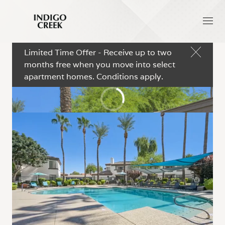
Limited Time Offer - Receive up to two
months free when you move into select
apartment homes. Conditions apply.