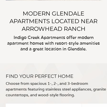
MODERN GLENDALE
APARTMENTS LOCATED NEAR
ARROWHEAD RANCH
Indigo Creek Apartments offer modern
apartment homes with resort-style amenities
and a great location in Glendale.
FIND YOUR PERFECT HOME
Choose from spacious 1-, 2-, and 3-bedroom
apartments featuring stainless steel appliances, granite
countertops, and wood-style flooring.