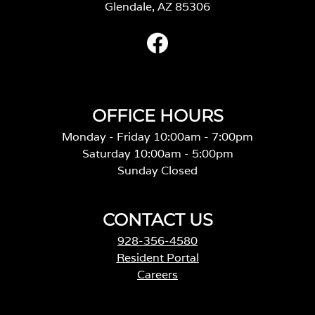
Glendale, AZ 85306
OFFICE HOURS
Monday - Friday 10:00am - 7:00pm
Saturday 10:00am - 5:00pm
Sunday Closed
CONTACT US
928-356-4580
Resident Portal
Careers
o
p
e