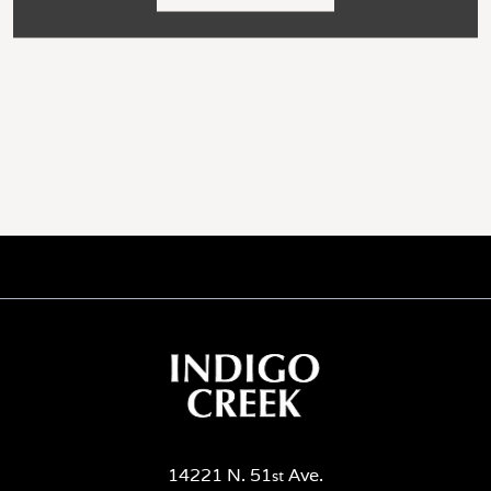
14221 N. 51
Ave.
st