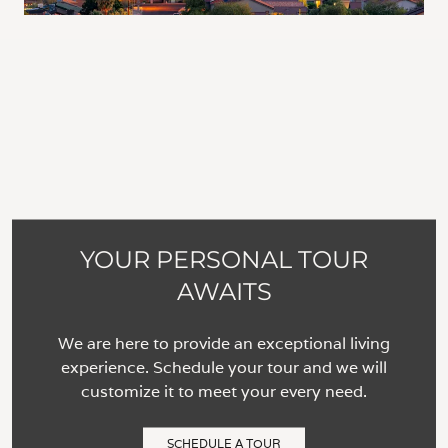
YOUR PERSONAL TOUR
AWAITS
We are here to provide an exceptional living
experience. Schedule your tour and we will
customize it to meet your every need.
SCHEDULE A TOUR