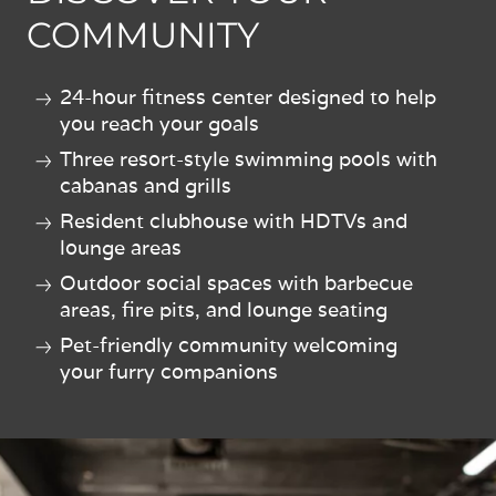
COMMUNITY
24-hour fitness center designed to help
you reach your goals
Three resort-style swimming pools with
cabanas and grills
Resident clubhouse with HDTVs and
lounge areas
Outdoor social spaces with barbecue
areas, fire pits, and lounge seating
Pet-friendly community welcoming
your furry companions