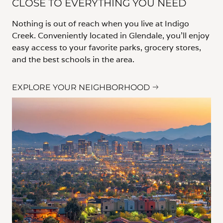
CLOSE TO EVERYTHING YOU NEED
Nothing is out of reach when you live at Indigo
Creek. Conveniently located in Glendale, you’ll enjoy
easy access to your favorite parks, grocery stores,
and the best schools in the area.
EXPLORE YOUR NEIGHBORHOOD