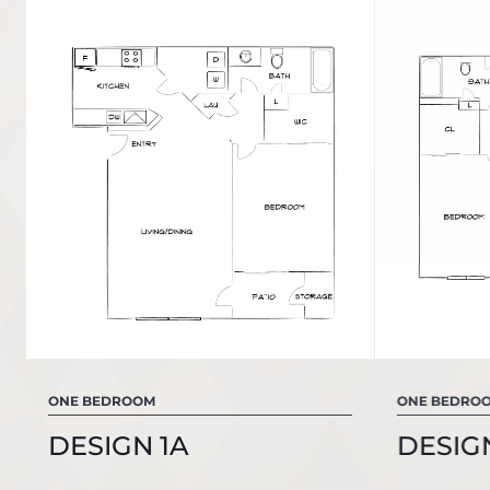
ONE BEDROOM
ONE BEDRO
DESIGN 1A
DESIGN