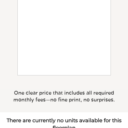
One clear price that includes all required
monthly fees—no fine print, no surprises.
There are currently no units available for this
floorplan