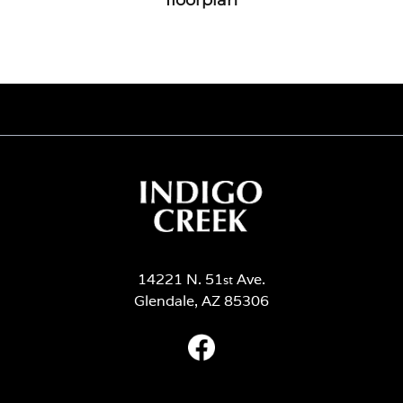
14221 N. 51
Ave.
st
Glendale, AZ 85306