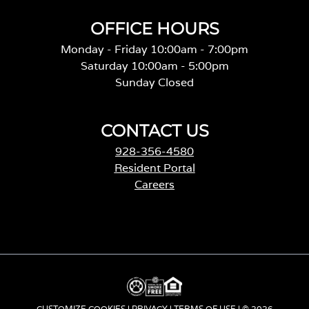
OFFICE HOURS
Monday - Friday 10:00am - 7:00pm
Saturday 10:00am - 5:00pm
Sunday Closed
CONTACT US
928-356-4580
Resident Portal
Careers
o
p
e
n
s
i
n
a
CUSTOMIZE COOKIES
|
PRIVACY
|
TERMS OF USE
| © 2026