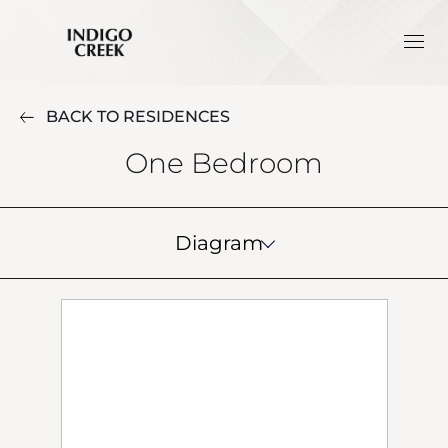
BACK TO RESIDENCES
One Bedroom
Diagram