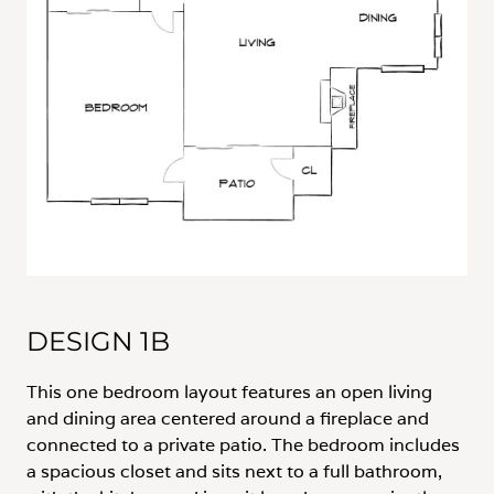
DESIGN 1B
This one bedroom layout features an open living
and dining area centered around a fireplace and
connected to a private patio. The bedroom includes
a spacious closet and sits next to a full bathroom,