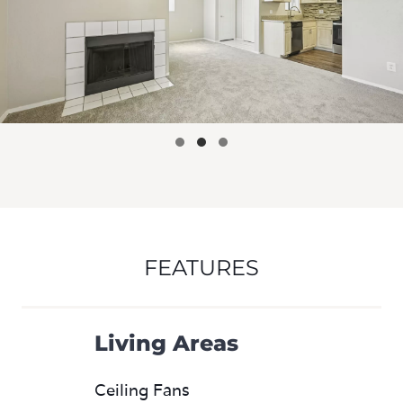
FEATURES
Living Areas
Ceiling Fans