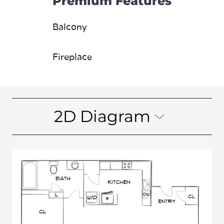
Premium Features
Balcony
Fireplace
2D Diagram