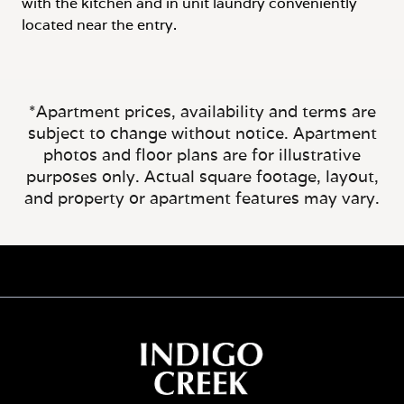
with the kitchen and in unit laundry conveniently
located near the entry.
*Apartment prices, availability and terms are
subject to change without notice. Apartment
photos and floor plans are for illustrative
purposes only. Actual square footage, layout,
and property or apartment features may vary.