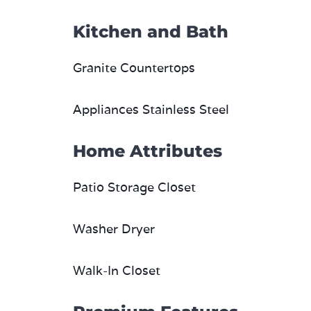
Kitchen and Bath
Granite Countertops
Appliances Stainless Steel
Home Attributes
Patio Storage Closet
Washer Dryer
Walk-In Closet