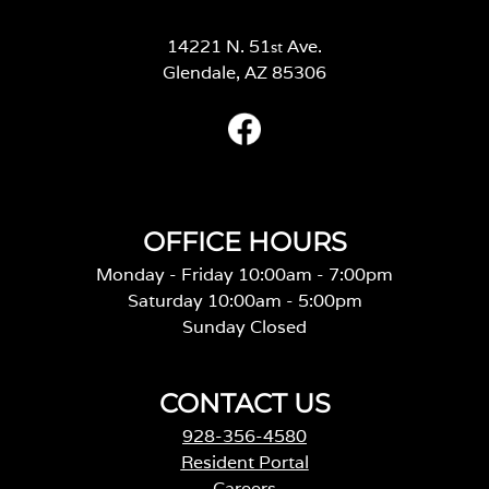
14221 N. 51
Ave.
st
Glendale, AZ 85306
OFFICE HOURS
Monday - Friday 10:00am - 7:00pm
Saturday 10:00am - 5:00pm
Sunday Closed
CONTACT US
928-356-4580
Resident Portal
Careers
o