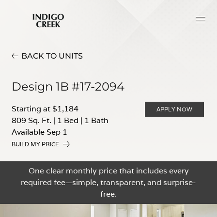
BACK TO UNITS
Design 1B #17-2094
Starting at $1,184
APPLY NOW
809 Sq. Ft.
|
1 Bed
|
1 Bath
Available Sep 1
BUILD MY PRICE
One clear monthly price that includes every
required fee—simple, transparent, and surprise-
free.