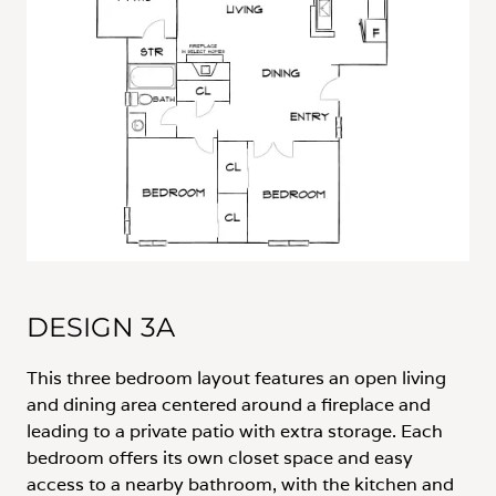
DESIGN 3A
This three bedroom layout features an open living
and dining area centered around a fireplace and
leading to a private patio with extra storage. Each
bedroom offers its own closet space and easy
access to a nearby bathroom, with the kitchen and
laundry conveniently located along the main
hallway.