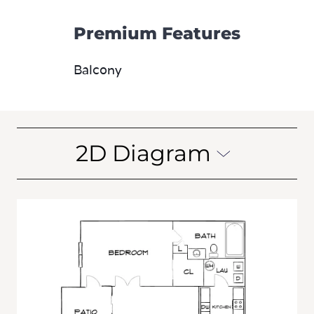
Premium Features
Balcony
2D Diagram