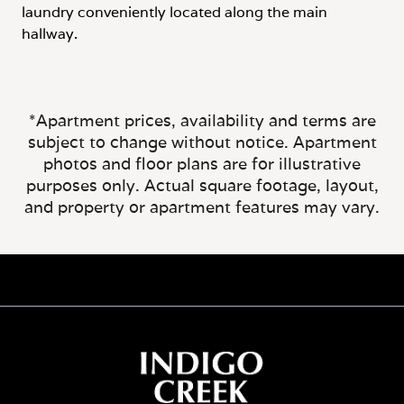
*Apartment prices, availability and terms are
subject to change without notice. Apartment
photos and floor plans are for illustrative
purposes only. Actual square footage, layout,
and property or apartment features may vary.