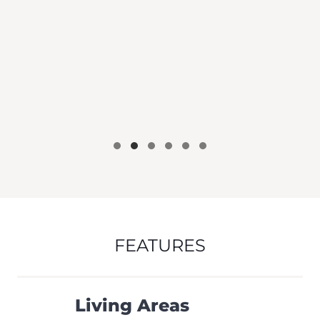
FEATURES
Living Areas
Ceiling Fans