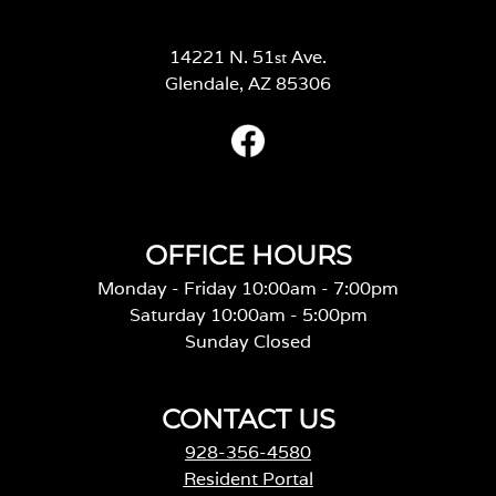
14221 N. 51
Ave.
st
Glendale, AZ 85306
OFFICE HOURS
Monday - Friday 10:00am - 7:00pm
Saturday 10:00am - 5:00pm
Sunday Closed
CONTACT US
928-356-4580
Resident Portal
Careers
o
p