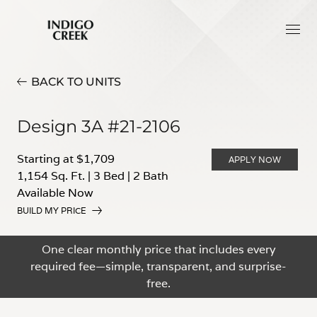
BACK TO UNITS
Design 3A #21-2106
Starting at $1,709
APPLY NOW
1,154 Sq. Ft.
|
3 Bed
|
2 Bath
Available Now
BUILD MY PRICE
One clear monthly price that includes every
required fee—simple, transparent, and surprise-
free.