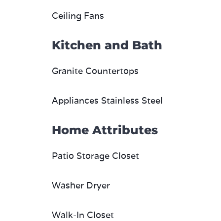
Kitchen and Bath
Granite Countertops
Appliances Stainless Steel
Home Attributes
Patio Storage Closet
Washer Dryer
Walk-In Closet